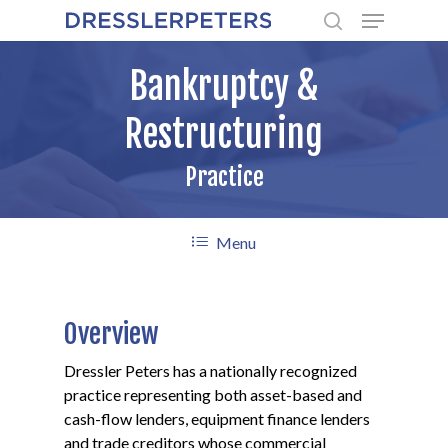
Menu
Skip
to
search
main
Bankruptcy &
content
Restructuring
Practice
Menu
Overview
Dressler Peters has a nationally recognized
practice representing both asset-based and
cash-flow lenders, equipment finance lenders
and trade creditors whose commercial