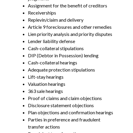
Assignment for the benefit of creditors
Receiverships
Replevin/claim and delivery
Article 9 foreclosures and other remedies
Lien priority analysis and priority disputes
Lender liability defense
Cash-collateral stipulations
DIP (Debtor in Possession) lending
Cash-collateral hearings
Adequate protection stipulations
Lift-stay hearings
Valuation hearings
363 sale hearings
Proof of claims and claim objections
Disclosure statement objections
Plan objections and confirmation hearings
Parties in preference and fraudulent
transfer actions