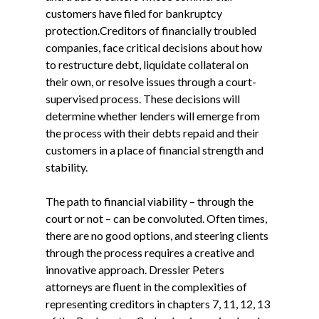
customers have filed for bankruptcy
protection.Creditors of financially troubled
companies, face critical decisions about how
to restructure debt, liquidate collateral on
their own, or resolve issues through a court-
supervised process. These decisions will
determine whether lenders will emerge from
the process with their debts repaid and their
customers in a place of financial strength and
stability.
The path to financial viability – through the
court or not – can be convoluted. Often times,
there are no good options, and steering clients
through the process requires a creative and
innovative approach. Dressler Peters
attorneys are fluent in the complexities of
representing creditors in chapters 7, 11, 12, 13