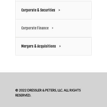
Corporate & Securities
Dennis A.
Corporate Finance
Dressler
Mergers & Acquisitions
Partner
312-602-7361
© 2022 DRESSLER & PETERS, LLC. ALL RIGHTS
RESERVED.