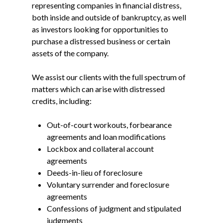
representing companies in financial distress,
both inside and outside of bankruptcy, as well
as investors looking for opportunities to
purchase a distressed business or certain
assets of the company.
We assist our clients with the full spectrum of
matters which can arise with distressed
credits, including:
Out-of-court workouts, forbearance
agreements and loan modifications
Lockbox and collateral account
agreements
Deeds-in-lieu of foreclosure
Voluntary surrender and foreclosure
agreements
Confessions of judgment and stipulated
judgments