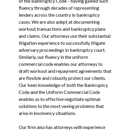
of the Bankruptcy Code – having gained such
fluency through decades of representing
lenders across the country in bankruptcy
cases. We are also adept at documenting
workout transactions and bankruptcy plans
and claims. Our attorneys use their substantial
litigation experience to successfully litigate
adversary proceedings in bankruptcy court.
Similarly, our fluency in the uniform
commercial code enables our attorneys to
draft workout and repayment agreements that
are flexible and robustly protect our clients.
Our keen knowledge of both the Bankruptcy
Code and the Uniform Commercial Code
enables us to effective negotiate optimal
solutions to the most vexing problems that
arise in insolvency situations.
Our firm also has attorneys with experience