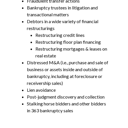
Fraudulent transfer actions
Bankruptcy trustees in litigation and
transactional matters
Debtors in a wide variety of financial
restructurings
Restructuring credit lines
Restructuring floor plan financing
Restructuring mortgages & leases on
real estate
Distressed M&A (i.e., purchase and sale of
business or assets inside and outside of
bankruptcy, including at foreclosure or
receivership sales)
Lien avoidance
Post-judgment discovery and collection
Stalking horse bidders and other bidders
in 363 bankruptcy sales