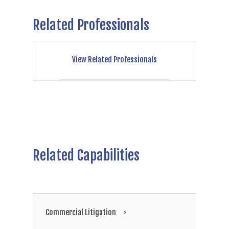
Related Professionals
View Related Professionals
Related Capabilities
Commercial Litigation