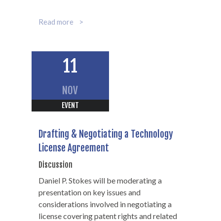
Read more
John T. Wagener
11
Partner
NOV
312-602-7369
EVENT
Drafting & Negotiating a Technology
License Agreement
Discussion
Daniel P. Stokes will be moderating a
presentation on key issues and
considerations involved in negotiating a
license covering patent rights and related