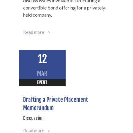
discuss issues involved in structuring a
convertible bond offering for a privately-
held company.
Read more
12
MAR
EVENT
Drafting a Private Placement
Memorandum
Discussion
Read more