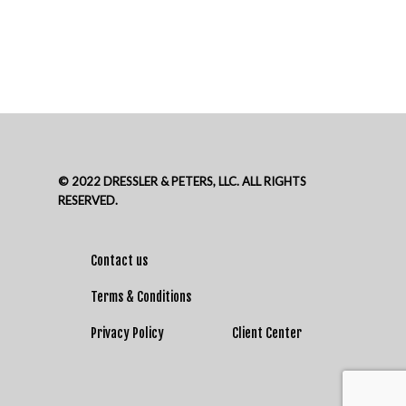
© 2022 DRESSLER & PETERS, LLC. ALL RIGHTS
RESERVED.
Contact us
Terms & Conditions
Privacy Policy
Client Center