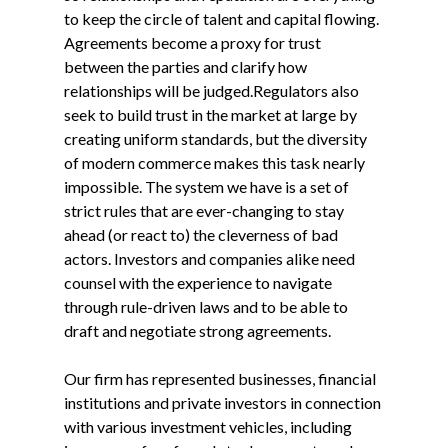
to keep the circle of talent and capital flowing.
Agreements become a proxy for trust
between the parties and clarify how
relationships will be judged.Regulators also
seek to build trust in the market at large by
creating uniform standards, but the diversity
of modern commerce makes this task nearly
impossible. The system we have is a set of
strict rules that are ever-changing to stay
ahead (or react to) the cleverness of bad
actors. Investors and companies alike need
counsel with the experience to navigate
through rule-driven laws and to be able to
draft and negotiate strong agreements.
Our firm has represented businesses, financial
institutions and private investors in connection
with various investment vehicles, including