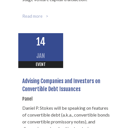
Read more
14
JAN
EVENT
Advising Companies and Investors on
Convertible Debt Issuances
Panel
Daniel P. Stokes will be speaking on features
of convertible debt (a.k.a., convertible bonds
or convertible promissory notes), and