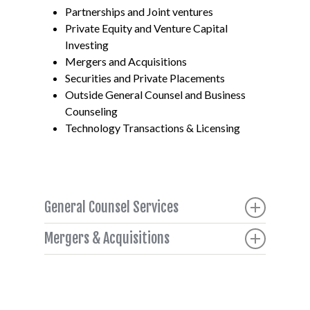
Partnerships and Joint ventures
Private Equity and Venture Capital
Investing
Mergers and Acquisitions
Securities and Private Placements
Outside General Counsel and Business
Counseling
Technology Transactions & Licensing
General Counsel Services
Company executives face greater workloads
Mergers & Acquisitions
managing their teams as opportunities and
M&A and joint venture activity from strategic
threats happen both internally and externally.
buyers and partners continues to flow due to
Clients need to know that their counsel will
large cash reserves, availability of credit on
understand the motivations of all parties,