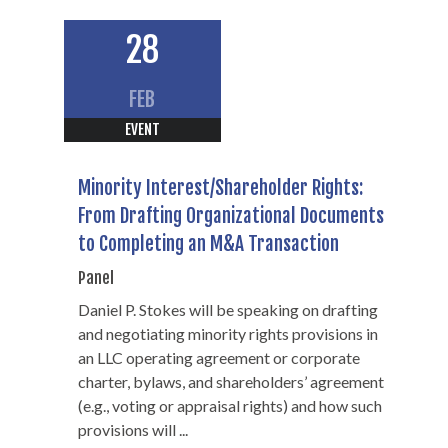
28
FEB
EVENT
Minority Interest/Shareholder Rights:
From Drafting Organizational Documents
to Completing an M&A Transaction
Panel
Daniel P. Stokes will be speaking on drafting
and negotiating minority rights provisions in
an LLC operating agreement or corporate
charter, bylaws, and shareholders’ agreement
(e.g., voting or appraisal rights) and how such
Daniel P. Stokes
provisions will ...