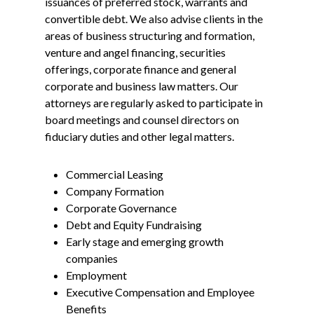
issuances of preferred stock, warrants and
convertible debt. We also advise clients in the
areas of business structuring and formation,
venture and angel financing, securities
offerings, corporate finance and general
corporate and business law matters. Our
attorneys are regularly asked to participate in
board meetings and counsel directors on
fiduciary duties and other legal matters.
Commercial Leasing
Company Formation
Corporate Governance
Debt and Equity Fundraising
Early stage and emerging growth
companies
Employment
Executive Compensation and Employee
Benefits