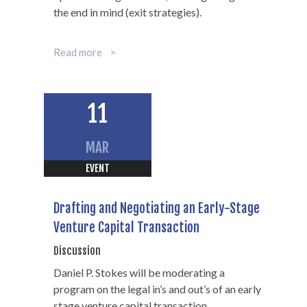
the end in mind (exit strategies).
Read more
11
MAR
EVENT
Drafting and Negotiating an Early-Stage
Venture Capital Transaction
Discussion
Daniel P. Stokes will be moderating a
program on the legal in’s and out’s of an early
stage venture capital transaction.