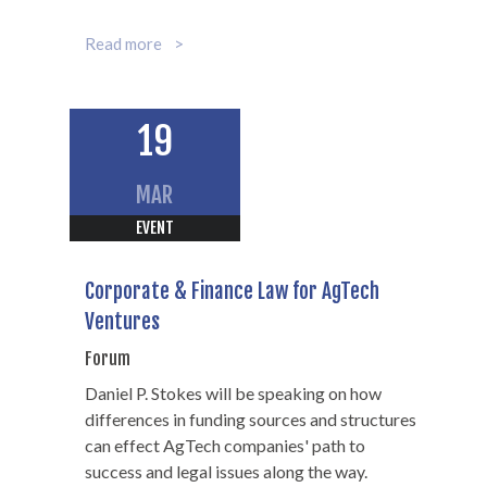
Partner
Read more
312-602-7368
19
MAR
EVENT
Corporate & Finance Law for AgTech
Ventures
Forum
Daniel P. Stokes will be speaking on how
differences in funding sources and structures
can effect AgTech companies' path to
success and legal issues along the way.