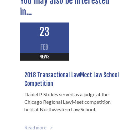
You may also be interested
in...
23
FEB
NEWS
2018 Transactional LawMeet Law School
Scott B.
Competition
Hamilton
Daniel P. Stokes served as a judge at the
Chicago Regional LawMeet competition
held at Northwestern Law School.
Of Counsel
312-602-7360
Read more