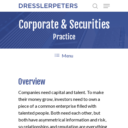
Menu
Skip
to
search
main
Corporate & Securities
content
Practice
Menu
Overview
Companies need capital and talent. To make
their money grow, investors need to own a
piece of a common enterprise filled with
talented people. Both need each other, but
both have asymmetrical information and risk,
so relationships and reputation are everything