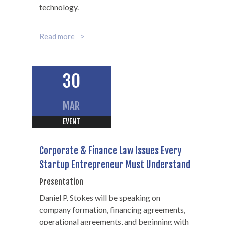
technology.
Read more
30
MAR
EVENT
Corporate & Finance Law Issues Every
Startup Entrepreneur Must Understand
Presentation
Daniel P. Stokes will be speaking on
company formation, financing agreements,
operational agreements, and beginning with