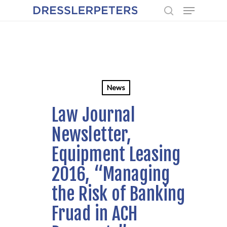
Menu
Skip
to
search
main
content
News
Law Journal
Newsletter,
Equipment Leasing
2016, “Managing
the Risk of Banking
Fruad in ACH