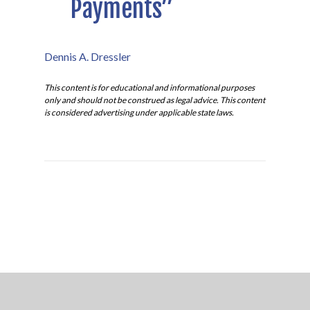
Payments”
Dennis A. Dressler
This content is for educational and informational purposes
only and should not be construed as legal advice. This content
is considered advertising under applicable state laws.