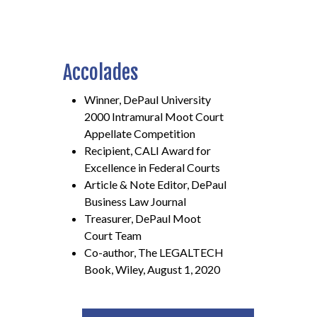
Accolades
Winner, DePaul University
2000 Intramural Moot Court
Appellate Competition
Recipient, CALI Award for
Excellence in Federal Courts
Article & Note Editor, DePaul
Business Law Journal
Treasurer, DePaul Moot
Court Team
Co-author, The LEGALTECH
Book, Wiley, August 1, 2020