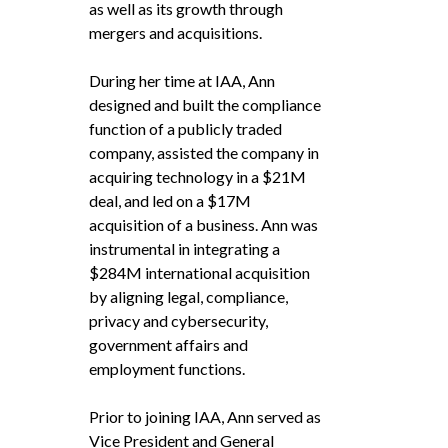
as well as its growth through
mergers and acquisitions.
During her time at IAA, Ann
designed and built the compliance
function of a publicly traded
company, assisted the company in
acquiring technology in a $21M
deal, and led on a $17M
acquisition of a business. Ann was
instrumental in integrating a
$284M international acquisition
by aligning legal, compliance,
privacy and cybersecurity,
government affairs and
employment functions.
Prior to joining IAA, Ann served as
Vice President and General