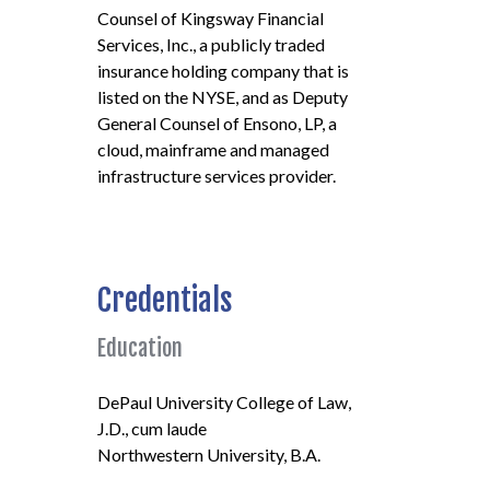
Counsel of Kingsway Financial
Services, Inc., a publicly traded
insurance holding company that is
listed on the NYSE, and as Deputy
General Counsel of Ensono, LP, a
cloud, mainframe and managed
infrastructure services provider.
Credentials
Education
DePaul University College of Law,
J.D., cum laude
Northwestern University, B.A.