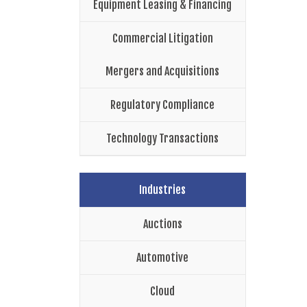
Equipment Leasing & Financing
Commercial Litigation
Mergers and Acquisitions
Regulatory Compliance
Technology Transactions
Industries
Auctions
Automotive
Cloud