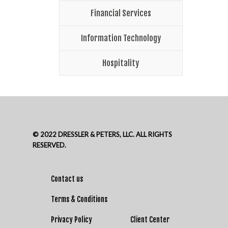
Financial Services
Information Technology
Hospitality
© 2022 DRESSLER & PETERS, LLC. ALL RIGHTS
RESERVED.
Contact us
Terms & Conditions
Privacy Policy
Client Center