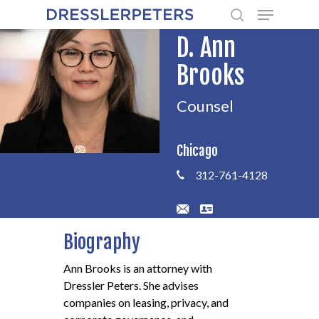
Menu
Skip
to
search
D. Ann
main
content
Brooks
Counsel
Chicago
312-761-4128
Biography
Ann Brooks is an attorney with
Dressler Peters. She advises
companies on leasing, privacy, and