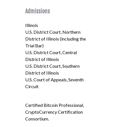
Admissions
Illinois
U.S. District Court, Northern
District of Illinois (including the
Trial Bar)
U.S. District Court, Central
District of Illinois
U.S. District Court, Southern
District of Illinois
U.S. Court of Appeals, Seventh
Circuit
Certified Bitcoin Professional,
CryptoCurrency Certification
Consortium.