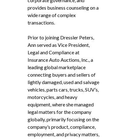
corporate governance, and
provides business counseling on a
wide range of complex
transactions.
Prior to joining Dressler Peters,
Ann served as Vice President,
Legal and Compliance at
Insurance Auto Auctions, Inc., a
leading global marketplace
connecting buyers and sellers of
lightly damaged, used and salvage
vehicles, parts cars, trucks, SUV’s,
motorcycles, and heavy
equipment, where she managed
legal matters for the company
globally, primarily focusing on the
company’s product, compliance,
employment, and privacy matters,