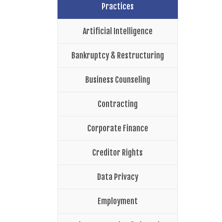
Practices
Artificial Intelligence
Bankruptcy & Restructuring
Business Counseling
Contracting
Corporate Finance
Creditor Rights
Data Privacy
Employment